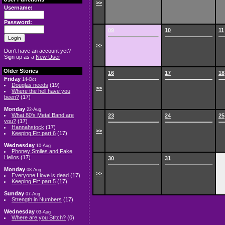
>>
Username:
Password:
09
10
11
>>
Don't have an account yet?
Sign up as a
New User
Older Stories
16
17
18
Friday
14-Oct
Douglas needs
(19)
>>
Where the hell have you
been?
(17)
Monday
22-Aug
What 80's Metal Band are
23
24
25
you?
(17)
Hannahstock
(17)
>>
Keeping Fit: part 6
(17)
Wednesday
10-Aug
Phoney Smiles and Fake
Hellos
(17)
30
31
Monday
08-Aug
>>
Everyone I love is dead
(17)
Keeping Fit: part 5
(17)
Sunday
07-Aug
Strength in Numbers
(17)
Wednesday
03-Aug
Where are you Stitch?
(0)