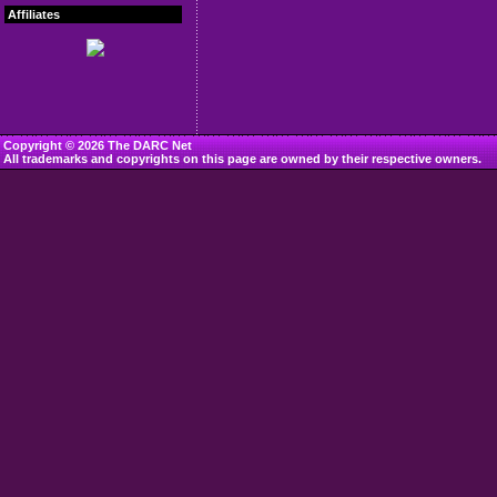
Affiliates
Copyright © 2026 The DARC Net
All trademarks and copyrights on this page are owned by their respective owners.