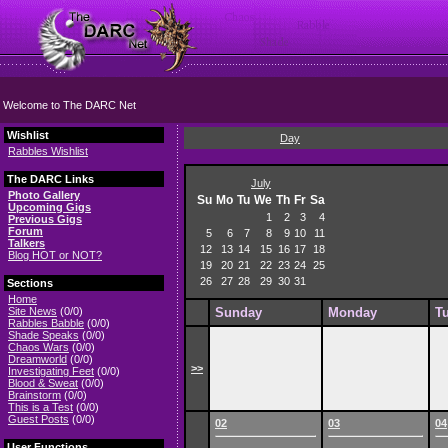
Welcome to The DARC Net
Wishlist
Day
Rabbles Wishlist
The DARC Links
July
Photo Gallery
Su
Mo
Tu
We
Th
Fr
Sa
Upcoming Gigs
1
2
3
4
Previous Gigs
Forum
5
6
7
8
9
10
11
Talkers
12
13
14
15
16
17
18
Blog HOT or NOT?
19
20
21
22
23
24
25
26
27
28
29
30
31
Sections
Home
Site News
(0/0)
Sunday
Monday
T
Rabbles Babble
(0/0)
Shade Speaks
(0/0)
Chaos Wars
(0/0)
Dreamworld
(0/0)
>>
Investigating Feet
(0/0)
Blood & Sweat
(0/0)
Brainstorm
(0/0)
This is a Test
(0/0)
Guest Posts
(0/0)
02
03
04
User Functions