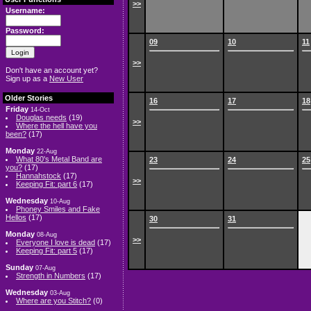
>>
Username:
Password:
09
10
11
>>
Don't have an account yet?
Sign up as a
New User
Older Stories
16
17
18
Friday
14-Oct
Douglas needs
(19)
>>
Where the hell have you
been?
(17)
Monday
22-Aug
What 80's Metal Band are
23
24
25
you?
(17)
Hannahstock
(17)
>>
Keeping Fit: part 6
(17)
Wednesday
10-Aug
Phoney Smiles and Fake
Hellos
(17)
30
31
Monday
08-Aug
>>
Everyone I love is dead
(17)
Keeping Fit: part 5
(17)
Sunday
07-Aug
Strength in Numbers
(17)
Wednesday
03-Aug
Where are you Stitch?
(0)