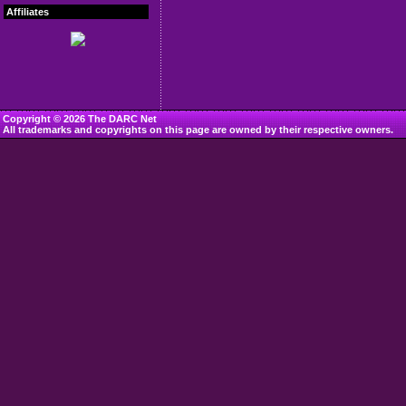
Affiliates
Copyright © 2026 The DARC Net
All trademarks and copyrights on this page are owned by their respective owners.