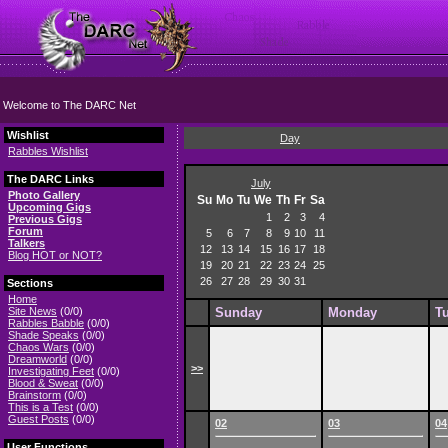
Welcome to The DARC Net
Wishlist
Day
Rabbles Wishlist
The DARC Links
July
Photo Gallery
Su
Mo
Tu
We
Th
Fr
Sa
Upcoming Gigs
1
2
3
4
Previous Gigs
Forum
5
6
7
8
9
10
11
Talkers
12
13
14
15
16
17
18
Blog HOT or NOT?
19
20
21
22
23
24
25
26
27
28
29
30
31
Sections
Home
Site News
(0/0)
Sunday
Monday
T
Rabbles Babble
(0/0)
Shade Speaks
(0/0)
Chaos Wars
(0/0)
Dreamworld
(0/0)
>>
Investigating Feet
(0/0)
Blood & Sweat
(0/0)
Brainstorm
(0/0)
This is a Test
(0/0)
Guest Posts
(0/0)
02
03
04
User Functions