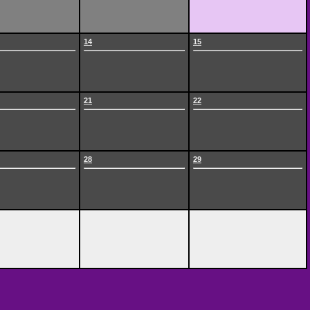
14
15
21
22
28
29