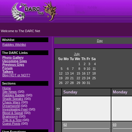
Welcome to The DARC Net
Wishlist
Day
Rabbles Wishlist
The DARC Links
July
Photo Gallery
Su
Mo
Tu
We
Th
Fr
Sa
Upcoming Gigs
1
2
3
4
Previous Gigs
Forum
5
6
7
8
9
10
11
Talkers
12
13
14
15
16
17
18
Blog HOT or NOT?
19
20
21
22
23
24
25
26
27
28
29
30
31
Sections
Home
Site News
(0/0)
Sunday
Monday
Rabbles Babble
(0/0)
Shade Speaks
(0/0)
Chaos Wars
(0/0)
Dreamworld
(0/0)
>>
Investigating Feet
(0/0)
Blood & Sweat
(0/0)
Brainstorm
(0/0)
This is a Test
(0/0)
Guest Posts
(0/0)
02
03
User Functions