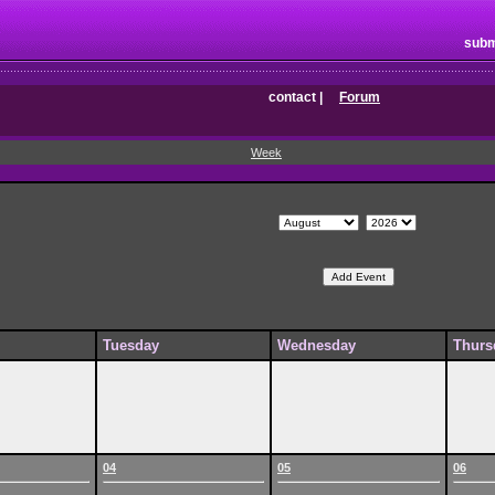
subm
contact
|
Forum
Week
Tuesday
Wednesday
Thurs
04
05
06