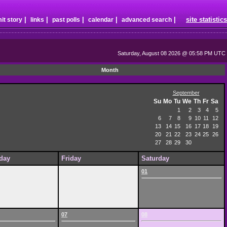
|
|
|
|
|
site statistics
it story
links
past polls
calendar
advanced search
Saturday, August 08 2026 @ 05:58 PM UTC
Month
September
Su
Mo
Tu
We
Th
Fr
Sa
1
2
3
4
5
6
7
8
9
10
11
12
13
14
15
16
17
18
19
20
21
22
23
24
25
26
27
28
29
30
day
Friday
Saturday
01
07
08