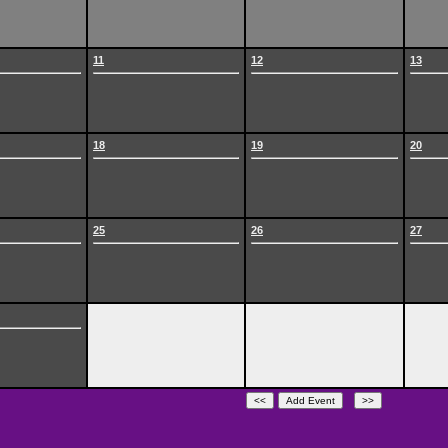
11
12
13
18
19
20
25
26
27