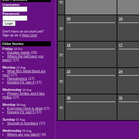
>>
Username:
Password:
09
10
>>
Don't have an account yet?
Sign up as a
New User
Older Stories
16
17
Friday
14-Oct
Douglas needs
(19)
>>
Where the hell have you
been?
(17)
Monday
22-Aug
What 80's Metal Band are
23
24
you?
(17)
Hannahstock
(17)
>>
Keeping Fit: part 6
(17)
Wednesday
10-Aug
Phoney Smiles and Fake
Hellos
(17)
30
31
Monday
08-Aug
>>
Everyone I love is dead
(17)
Keeping Fit: part 5
(17)
Sunday
07-Aug
Strength in Numbers
(17)
Wednesday
03-Aug
Where are you Stitch?
(0)