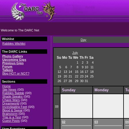
Welcome to The DARC Net
Wishlist
Day
Rabbles Wishlist
The DARC Links
July
Photo Gallery
Su
Mo
Tu
We
Th
Fr
Sa
Upcoming Gigs
1
2
3
4
Previous Gigs
Forum
5
6
7
8
9
10
11
Talkers
12
13
14
15
16
17
18
Blog HOT or NOT?
19
20
21
22
23
24
25
26
27
28
29
30
31
Sections
Home
Site News
(0/0)
Sunday
Monday
T
Rabbles Babble
(0/0)
Shade Speaks
(0/0)
Chaos Wars
(0/0)
Dreamworld
(0/0)
>>
Investigating Feet
(0/0)
Blood & Sweat
(0/0)
Brainstorm
(0/0)
This is a Test
(0/0)
Guest Posts
(0/0)
02
03
04
User Functions