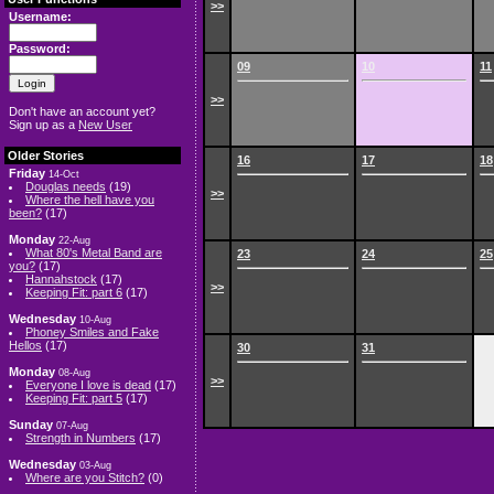
>>
Username:
Password:
09
10
11
>>
Don't have an account yet?
Sign up as a
New User
Older Stories
16
17
18
Friday
14-Oct
Douglas needs
(19)
>>
Where the hell have you
been?
(17)
Monday
22-Aug
What 80's Metal Band are
23
24
25
you?
(17)
Hannahstock
(17)
>>
Keeping Fit: part 6
(17)
Wednesday
10-Aug
Phoney Smiles and Fake
Hellos
(17)
30
31
Monday
08-Aug
>>
Everyone I love is dead
(17)
Keeping Fit: part 5
(17)
Sunday
07-Aug
Strength in Numbers
(17)
Wednesday
03-Aug
Where are you Stitch?
(0)