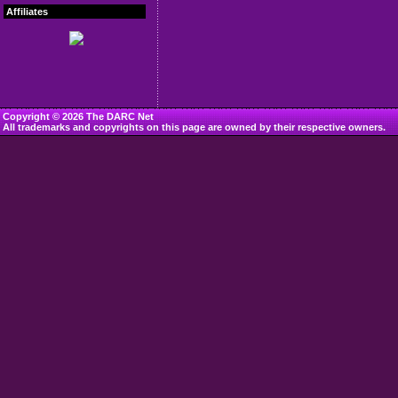
Affiliates
Copyright © 2026 The DARC Net
All trademarks and copyrights on this page are owned by their respective owners.