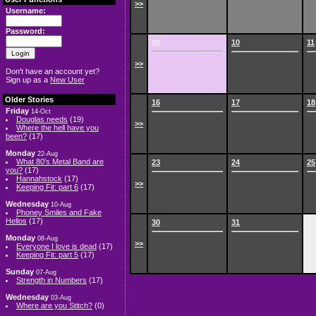
>>
Username:
Password:
09
10
11
>>
Don't have an account yet?
Sign up as a
New User
Older Stories
16
17
18
Friday
14-Oct
Douglas needs
(19)
>>
Where the hell have you
been?
(17)
Monday
22-Aug
What 80's Metal Band are
23
24
25
you?
(17)
Hannahstock
(17)
>>
Keeping Fit: part 6
(17)
Wednesday
10-Aug
Phoney Smiles and Fake
Hellos
(17)
30
31
Monday
08-Aug
>>
Everyone I love is dead
(17)
Keeping Fit: part 5
(17)
Sunday
07-Aug
Strength in Numbers
(17)
Wednesday
03-Aug
Where are you Stitch?
(0)