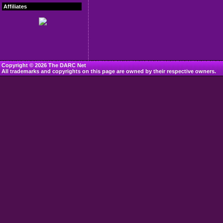
Affiliates
Copyright © 2026 The DARC Net
All trademarks and copyrights on this page are owned by their respective owners.