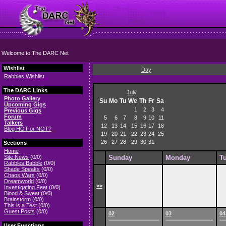
Welcome to The DARC Net
Wishlist
Day
Rabbles Wishlist
The DARC Links
July
Photo Gallery
Su
Mo
Tu
We
Th
Fr
Sa
Upcoming Gigs
1
2
3
4
Previous Gigs
Forum
5
6
7
8
9
10
11
Talkers
12
13
14
15
16
17
18
Blog HOT or NOT?
19
20
21
22
23
24
25
26
27
28
29
30
31
Sections
Home
Site News
(0/0)
Sunday
Monday
T
Rabbles Babble
(0/0)
Shade Speaks
(0/0)
Chaos Wars
(0/0)
Dreamworld
(0/0)
>>
Investigating Feet
(0/0)
Blood & Sweat
(0/0)
Brainstorm
(0/0)
This is a Test
(0/0)
Guest Posts
(0/0)
02
03
04
User Functions