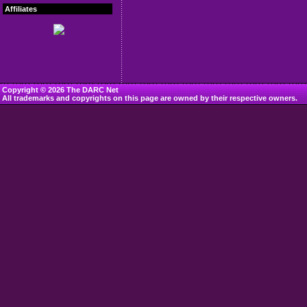
Affiliates
Copyright © 2026 The DARC Net
All trademarks and copyrights on this page are owned by their respective owners.