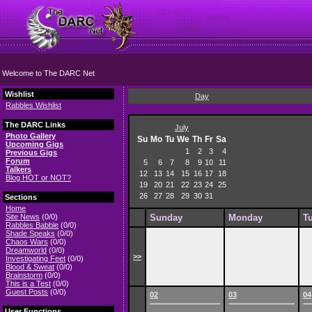
Welcome to The DARC Net
Wishlist
Day
Rabbles Wishlist
The DARC Links
July
Photo Gallery
Su
Mo
Tu
We
Th
Fr
Sa
Upcoming Gigs
1
2
3
4
Previous Gigs
Forum
5
6
7
8
9
10
11
Talkers
12
13
14
15
16
17
18
Blog HOT or NOT?
19
20
21
22
23
24
25
26
27
28
29
30
31
Sections
Home
Site News
(0/0)
Sunday
Monday
T
Rabbles Babble
(0/0)
Shade Speaks
(0/0)
Chaos Wars
(0/0)
Dreamworld
(0/0)
>>
Investigating Feet
(0/0)
Blood & Sweat
(0/0)
Brainstorm
(0/0)
This is a Test
(0/0)
Guest Posts
(0/0)
02
03
04
User Functions