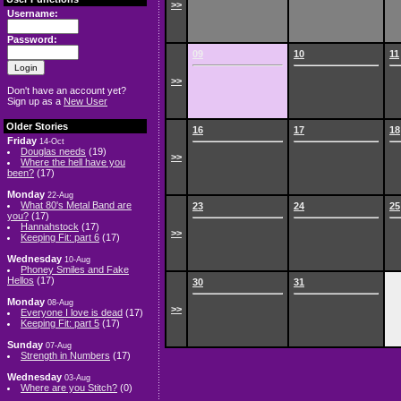
>>
Username:
Password:
09
10
11
>>
Don't have an account yet?
Sign up as a
New User
Older Stories
16
17
18
Friday
14-Oct
Douglas needs
(19)
>>
Where the hell have you
been?
(17)
Monday
22-Aug
What 80's Metal Band are
23
24
25
you?
(17)
Hannahstock
(17)
>>
Keeping Fit: part 6
(17)
Wednesday
10-Aug
Phoney Smiles and Fake
Hellos
(17)
30
31
Monday
08-Aug
>>
Everyone I love is dead
(17)
Keeping Fit: part 5
(17)
Sunday
07-Aug
Strength in Numbers
(17)
Wednesday
03-Aug
Where are you Stitch?
(0)