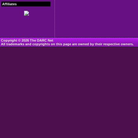
Affiliates
Copyright © 2026 The DARC Net
All trademarks and copyrights on this page are owned by their respective owners.