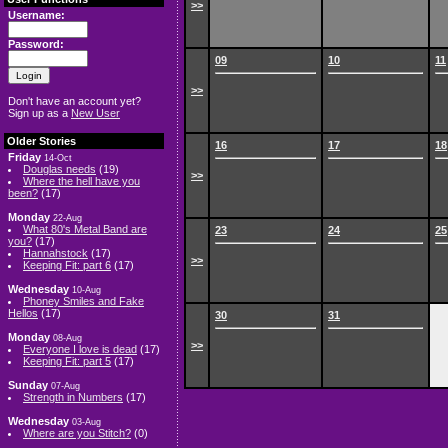
>>
Username:
Password:
09
10
11
>>
Don't have an account yet?
Sign up as a
New User
Older Stories
16
17
18
Friday
14-Oct
Douglas needs
(19)
>>
Where the hell have you
been?
(17)
Monday
22-Aug
What 80's Metal Band are
23
24
25
you?
(17)
Hannahstock
(17)
>>
Keeping Fit: part 6
(17)
Wednesday
10-Aug
Phoney Smiles and Fake
Hellos
(17)
30
31
Monday
08-Aug
>>
Everyone I love is dead
(17)
Keeping Fit: part 5
(17)
Sunday
07-Aug
Strength in Numbers
(17)
Wednesday
03-Aug
Where are you Stitch?
(0)