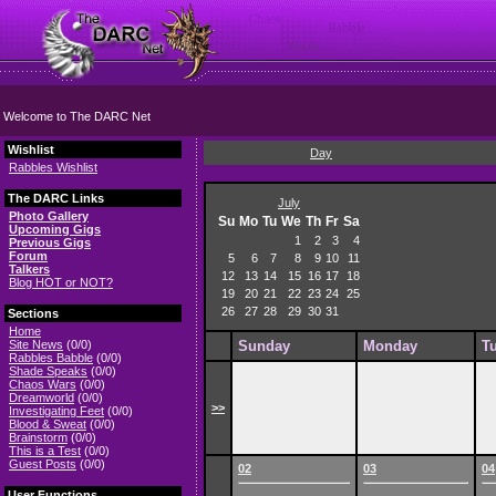
Welcome to The DARC Net
Wishlist
Day
Rabbles Wishlist
The DARC Links
July
Photo Gallery
Su
Mo
Tu
We
Th
Fr
Sa
Upcoming Gigs
1
2
3
4
Previous Gigs
Forum
5
6
7
8
9
10
11
Talkers
12
13
14
15
16
17
18
Blog HOT or NOT?
19
20
21
22
23
24
25
26
27
28
29
30
31
Sections
Home
Site News
(0/0)
Sunday
Monday
T
Rabbles Babble
(0/0)
Shade Speaks
(0/0)
Chaos Wars
(0/0)
Dreamworld
(0/0)
>>
Investigating Feet
(0/0)
Blood & Sweat
(0/0)
Brainstorm
(0/0)
This is a Test
(0/0)
Guest Posts
(0/0)
02
03
04
User Functions