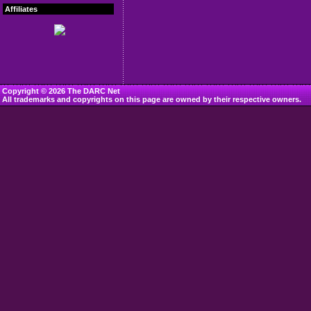
Affiliates
Copyright © 2026 The DARC Net
All trademarks and copyrights on this page are owned by their respective owners.