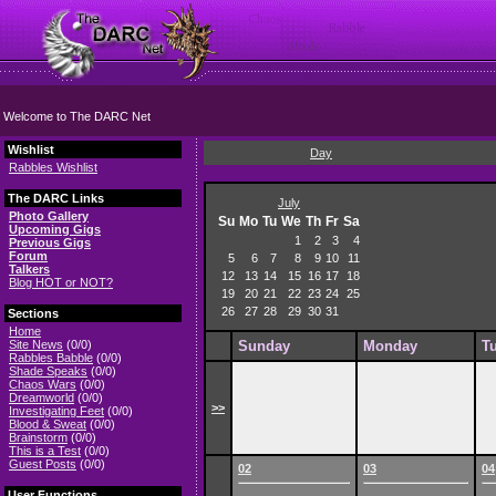
Welcome to The DARC Net
Wishlist
Day
Rabbles Wishlist
The DARC Links
July
Photo Gallery
Su
Mo
Tu
We
Th
Fr
Sa
Upcoming Gigs
1
2
3
4
Previous Gigs
Forum
5
6
7
8
9
10
11
Talkers
12
13
14
15
16
17
18
Blog HOT or NOT?
19
20
21
22
23
24
25
26
27
28
29
30
31
Sections
Home
Site News
(0/0)
Sunday
Monday
T
Rabbles Babble
(0/0)
Shade Speaks
(0/0)
Chaos Wars
(0/0)
Dreamworld
(0/0)
>>
Investigating Feet
(0/0)
Blood & Sweat
(0/0)
Brainstorm
(0/0)
This is a Test
(0/0)
Guest Posts
(0/0)
02
03
04
User Functions