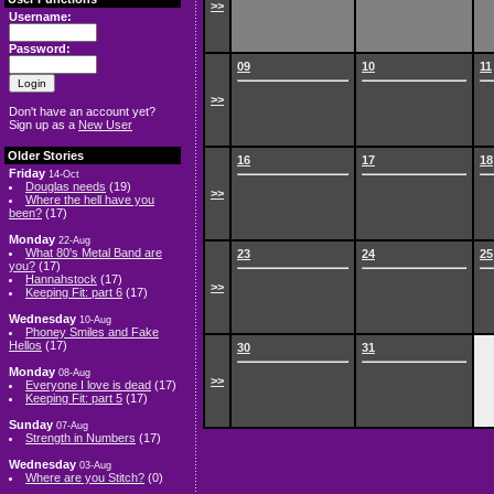
>>
Username:
Password:
09
10
11
>>
Don't have an account yet?
Sign up as a
New User
Older Stories
16
17
18
Friday
14-Oct
Douglas needs
(19)
>>
Where the hell have you
been?
(17)
Monday
22-Aug
What 80's Metal Band are
23
24
25
you?
(17)
Hannahstock
(17)
>>
Keeping Fit: part 6
(17)
Wednesday
10-Aug
Phoney Smiles and Fake
Hellos
(17)
30
31
Monday
08-Aug
>>
Everyone I love is dead
(17)
Keeping Fit: part 5
(17)
Sunday
07-Aug
Strength in Numbers
(17)
Wednesday
03-Aug
Where are you Stitch?
(0)