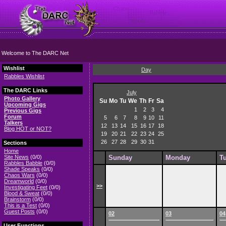
Welcome to The DARC Net
Wishlist
Day
Rabbles Wishlist
The DARC Links
July
Photo Gallery
Su
Mo
Tu
We
Th
Fr
Sa
Upcoming Gigs
1
2
3
4
Previous Gigs
Forum
5
6
7
8
9
10
11
Talkers
12
13
14
15
16
17
18
Blog HOT or NOT?
19
20
21
22
23
24
25
26
27
28
29
30
31
Sections
Home
Site News
(0/0)
Sunday
Monday
T
Rabbles Babble
(0/0)
Shade Speaks
(0/0)
Chaos Wars
(0/0)
Dreamworld
(0/0)
>>
Investigating Feet
(0/0)
Blood & Sweat
(0/0)
Brainstorm
(0/0)
This is a Test
(0/0)
Guest Posts
(0/0)
02
03
04
User Functions