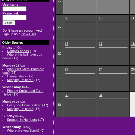
>>
Username:
Password:
09
10
11
>>
Don't have an account yet?
Sign up as a
New User
Older Stories
16
17
18
Friday
14-Oct
Douglas needs
(19)
>>
Where the hell have you
been?
(17)
Monday
22-Aug
What 80's Metal Band are
23
24
25
you?
(17)
Hannahstock
(17)
>>
Keeping Fit: part 6
(17)
Wednesday
10-Aug
Phoney Smiles and Fake
Hellos
(17)
30
31
Monday
08-Aug
>>
Everyone I love is dead
(17)
Keeping Fit: part 5
(17)
Sunday
07-Aug
Strength in Numbers
(17)
Wednesday
03-Aug
Where are you Stitch?
(0)