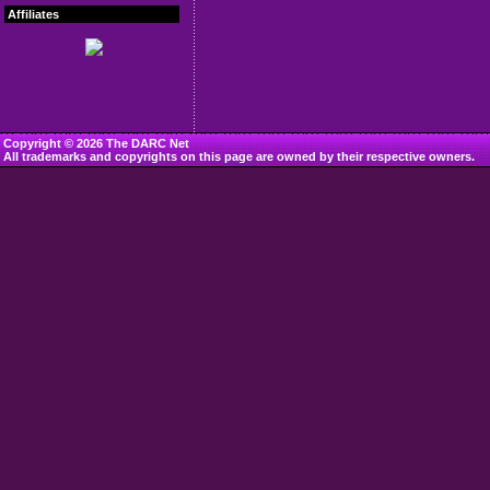
Affiliates
Copyright © 2026 The DARC Net
All trademarks and copyrights on this page are owned by their respective owners.