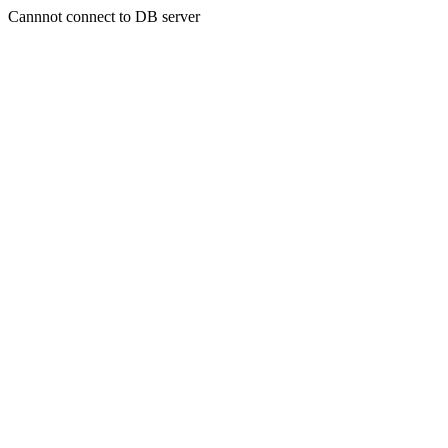
Cannnot connect to DB server