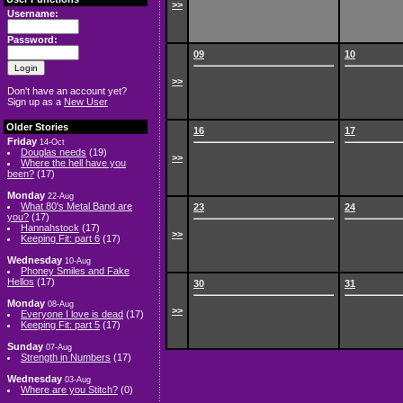
>>
Username:
Password:
09
10
>>
Don't have an account yet?
Sign up as a
New User
Older Stories
16
17
Friday
14-Oct
Douglas needs
(19)
>>
Where the hell have you
been?
(17)
Monday
22-Aug
What 80's Metal Band are
23
24
you?
(17)
Hannahstock
(17)
>>
Keeping Fit: part 6
(17)
Wednesday
10-Aug
Phoney Smiles and Fake
Hellos
(17)
30
31
Monday
08-Aug
>>
Everyone I love is dead
(17)
Keeping Fit: part 5
(17)
Sunday
07-Aug
Strength in Numbers
(17)
Wednesday
03-Aug
Where are you Stitch?
(0)