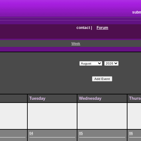
subm
contact
|
Forum
Week
Tuesday
Wednesday
Thurs
04
05
06