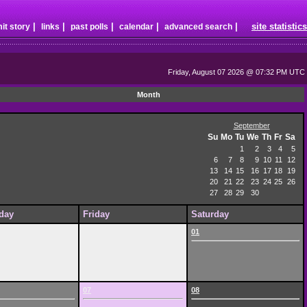
|
|
|
|
|
site statistics
it story
links
past polls
calendar
advanced search
Friday, August 07 2026 @ 07:32 PM UTC
Month
September
Su
Mo
Tu
We
Th
Fr
Sa
1
2
3
4
5
6
7
8
9
10
11
12
13
14
15
16
17
18
19
20
21
22
23
24
25
26
27
28
29
30
day
Friday
Saturday
01
07
08