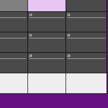
14
15
21
22
28
29