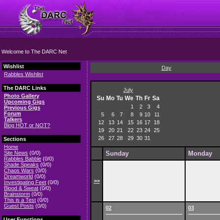
Welcome to The DARC Net
Wishlist
Day
Rabbles Wishlist
The DARC Links
July
Photo Gallery
Su
Mo
Tu
We
Th
Fr
Sa
Upcoming Gigs
1
2
3
4
Previous Gigs
Forum
5
6
7
8
9
10
11
Talkers
12
13
14
15
16
17
18
Blog HOT or NOT?
19
20
21
22
23
24
25
26
27
28
29
30
31
Sections
Home
Site News
(0/0)
Sunday
Monday
Rabbles Babble
(0/0)
Shade Speaks
(0/0)
Chaos Wars
(0/0)
Dreamworld
(0/0)
>>
Investigating Feet
(0/0)
Blood & Sweat
(0/0)
Brainstorm
(0/0)
This is a Test
(0/0)
Guest Posts
(0/0)
02
03
User Functions