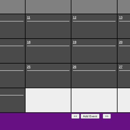
11
12
13
18
19
20
25
26
27