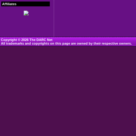
Affiliates
Copyright © 2026 The DARC Net
All trademarks and copyrights on this page are owned by their respective owners.