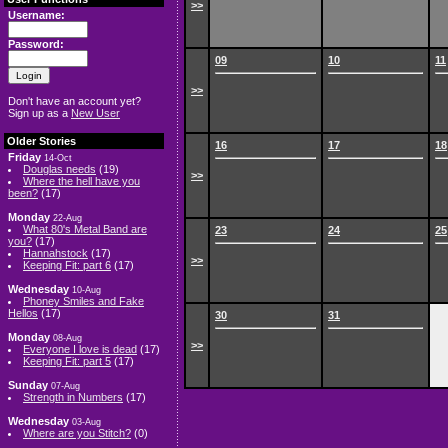
>>
Username:
Password:
09
10
11
>>
Don't have an account yet?
Sign up as a
New User
Older Stories
16
17
18
Friday
14-Oct
Douglas needs
(19)
>>
Where the hell have you
been?
(17)
Monday
22-Aug
What 80's Metal Band are
23
24
25
you?
(17)
Hannahstock
(17)
>>
Keeping Fit: part 6
(17)
Wednesday
10-Aug
Phoney Smiles and Fake
Hellos
(17)
30
31
Monday
08-Aug
>>
Everyone I love is dead
(17)
Keeping Fit: part 5
(17)
Sunday
07-Aug
Strength in Numbers
(17)
Wednesday
03-Aug
Where are you Stitch?
(0)