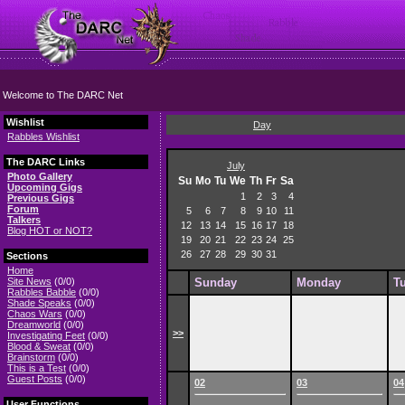
Welcome to The DARC Net
Wishlist
Day
Rabbles Wishlist
The DARC Links
July
Photo Gallery
Su
Mo
Tu
We
Th
Fr
Sa
Upcoming Gigs
1
2
3
4
Previous Gigs
Forum
5
6
7
8
9
10
11
Talkers
12
13
14
15
16
17
18
Blog HOT or NOT?
19
20
21
22
23
24
25
26
27
28
29
30
31
Sections
Home
Site News
(0/0)
Sunday
Monday
T
Rabbles Babble
(0/0)
Shade Speaks
(0/0)
Chaos Wars
(0/0)
Dreamworld
(0/0)
>>
Investigating Feet
(0/0)
Blood & Sweat
(0/0)
Brainstorm
(0/0)
This is a Test
(0/0)
Guest Posts
(0/0)
02
03
04
User Functions