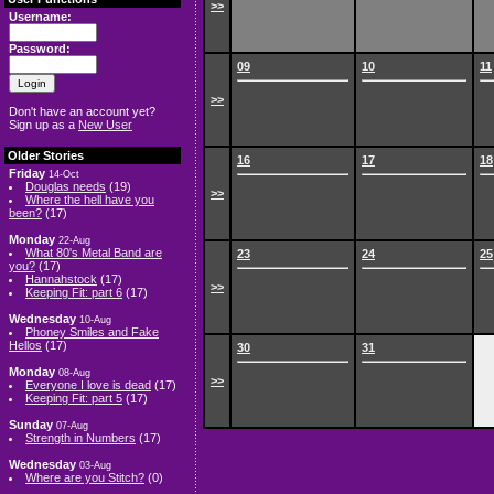
>>
Username:
Password:
09
10
11
>>
Don't have an account yet?
Sign up as a
New User
Older Stories
16
17
18
Friday
14-Oct
Douglas needs
(19)
>>
Where the hell have you
been?
(17)
Monday
22-Aug
What 80's Metal Band are
23
24
25
you?
(17)
Hannahstock
(17)
>>
Keeping Fit: part 6
(17)
Wednesday
10-Aug
Phoney Smiles and Fake
Hellos
(17)
30
31
Monday
08-Aug
>>
Everyone I love is dead
(17)
Keeping Fit: part 5
(17)
Sunday
07-Aug
Strength in Numbers
(17)
Wednesday
03-Aug
Where are you Stitch?
(0)