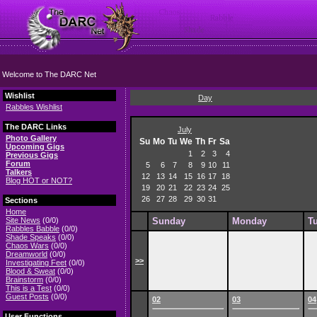
Welcome to The DARC Net
Wishlist
Day
Rabbles Wishlist
The DARC Links
July
Photo Gallery
Su
Mo
Tu
We
Th
Fr
Sa
Upcoming Gigs
1
2
3
4
Previous Gigs
Forum
5
6
7
8
9
10
11
Talkers
12
13
14
15
16
17
18
Blog HOT or NOT?
19
20
21
22
23
24
25
26
27
28
29
30
31
Sections
Home
Site News
(0/0)
Sunday
Monday
T
Rabbles Babble
(0/0)
Shade Speaks
(0/0)
Chaos Wars
(0/0)
Dreamworld
(0/0)
>>
Investigating Feet
(0/0)
Blood & Sweat
(0/0)
Brainstorm
(0/0)
This is a Test
(0/0)
Guest Posts
(0/0)
02
03
04
User Functions