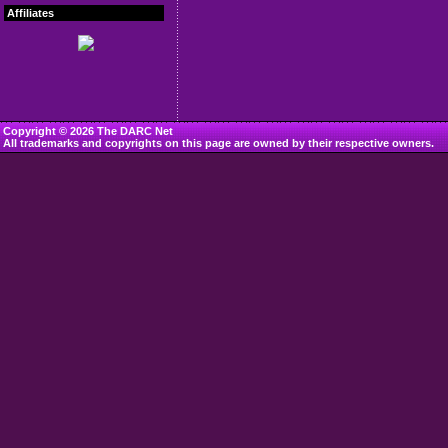
Affiliates
Copyright © 2026 The DARC Net
All trademarks and copyrights on this page are owned by their respective owners.