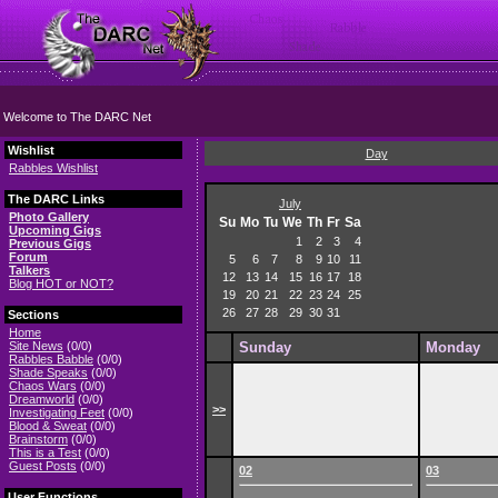
Welcome to The DARC Net
Wishlist
Day
Rabbles Wishlist
The DARC Links
July
Photo Gallery
Su
Mo
Tu
We
Th
Fr
Sa
Upcoming Gigs
1
2
3
4
Previous Gigs
Forum
5
6
7
8
9
10
11
Talkers
12
13
14
15
16
17
18
Blog HOT or NOT?
19
20
21
22
23
24
25
26
27
28
29
30
31
Sections
Home
Site News
(0/0)
Sunday
Monday
Rabbles Babble
(0/0)
Shade Speaks
(0/0)
Chaos Wars
(0/0)
Dreamworld
(0/0)
>>
Investigating Feet
(0/0)
Blood & Sweat
(0/0)
Brainstorm
(0/0)
This is a Test
(0/0)
Guest Posts
(0/0)
02
03
User Functions