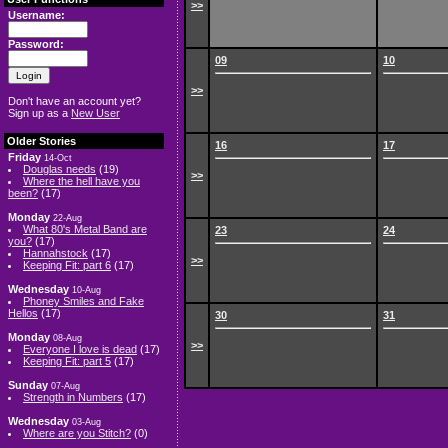
>>
Username:
Password:
09
10
>>
Don't have an account yet?
Sign up as a
New User
Older Stories
16
17
Friday
14-Oct
Douglas needs
(19)
>>
Where the hell have you
been?
(17)
Monday
22-Aug
What 80's Metal Band are
23
24
you?
(17)
Hannahstock
(17)
>>
Keeping Fit: part 6
(17)
Wednesday
10-Aug
Phoney Smiles and Fake
Hellos
(17)
30
31
Monday
08-Aug
>>
Everyone I love is dead
(17)
Keeping Fit: part 5
(17)
Sunday
07-Aug
Strength in Numbers
(17)
Wednesday
03-Aug
Where are you Stitch?
(0)