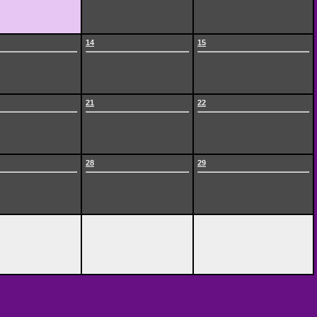
14
15
21
22
28
29