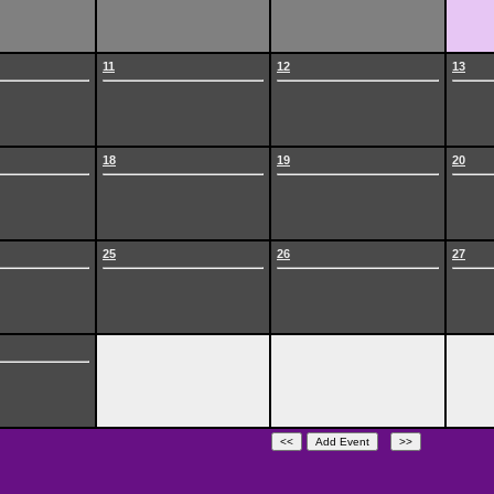
11
12
13
18
19
20
25
26
27