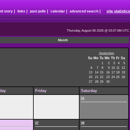
|
|
|
|
|
site statistics
it story
links
past polls
calendar
advanced search
Thursday, August 06 2026 @ 03:07 AM UTC
Month
September
Su
Mo
Tu
We
Th
Fr
Sa
1
2
3
4
5
6
7
8
9
10
11
12
13
14
15
16
17
18
19
20
21
22
23
24
25
26
27
28
29
30
day
Friday
Saturday
01
07
08