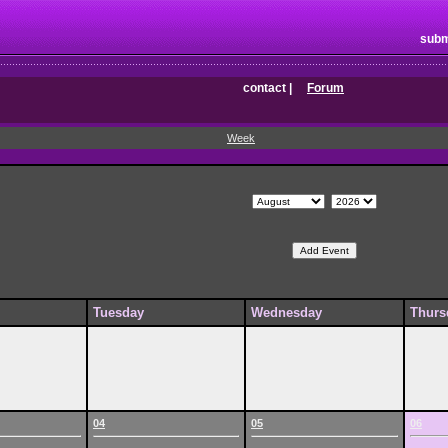
subm
contact
|
Forum
Week
Tuesday
Wednesday
Thurs
04
05
06