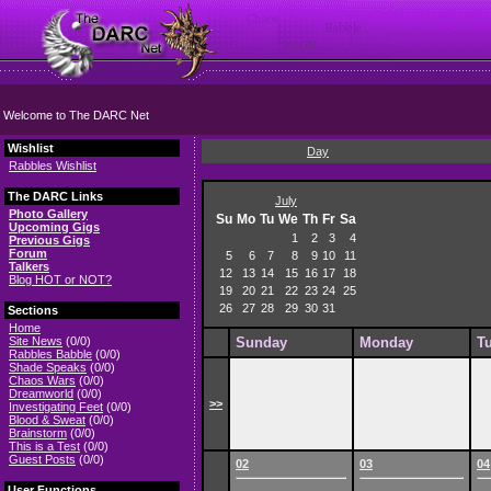
Welcome to The DARC Net
Wishlist
Day
Rabbles Wishlist
The DARC Links
July
Photo Gallery
Su
Mo
Tu
We
Th
Fr
Sa
Upcoming Gigs
1
2
3
4
Previous Gigs
Forum
5
6
7
8
9
10
11
Talkers
12
13
14
15
16
17
18
Blog HOT or NOT?
19
20
21
22
23
24
25
26
27
28
29
30
31
Sections
Home
Site News
(0/0)
Sunday
Monday
T
Rabbles Babble
(0/0)
Shade Speaks
(0/0)
Chaos Wars
(0/0)
Dreamworld
(0/0)
>>
Investigating Feet
(0/0)
Blood & Sweat
(0/0)
Brainstorm
(0/0)
This is a Test
(0/0)
Guest Posts
(0/0)
02
03
04
User Functions