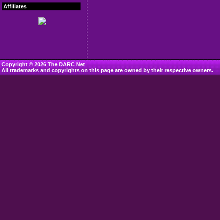
Affiliates
Copyright © 2026 The DARC Net
All trademarks and copyrights on this page are owned by their respective owners.