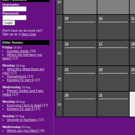
>>
Username:
Password:
09
10
11
>>
Don't have an account yet?
Sign up as a
New User
Older Stories
16
17
18
Friday
14-Oct
Douglas needs
(19)
>>
Where the hell have you
been?
(17)
Monday
22-Aug
What 80's Metal Band are
23
24
25
you?
(17)
Hannahstock
(17)
>>
Keeping Fit: part 6
(17)
Wednesday
10-Aug
Phoney Smiles and Fake
Hellos
(17)
30
31
Monday
08-Aug
>>
Everyone I love is dead
(17)
Keeping Fit: part 5
(17)
Sunday
07-Aug
Strength in Numbers
(17)
Wednesday
03-Aug
Where are you Stitch?
(0)