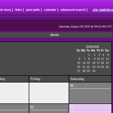
|
|
|
|
|
site statistics
it story
links
past polls
calendar
advanced search
Saturday, August 08 2026 @ 09:52 AM UTC
Month
September
Su
Mo
Tu
We
Th
Fr
Sa
1
2
3
4
5
6
7
8
9
10
11
12
13
14
15
16
17
18
19
20
21
22
23
24
25
26
27
28
29
30
day
Friday
Saturday
01
07
08