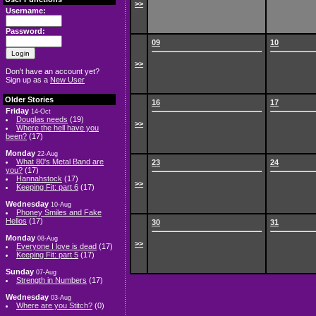
>>
Username:
Password:
09
10
>>
Don't have an account yet?
Sign up as a
New User
Older Stories
16
17
Friday
14-Oct
Douglas needs
(19)
>>
Where the hell have you
been?
(17)
Monday
22-Aug
What 80's Metal Band are
23
24
you?
(17)
Hannahstock
(17)
>>
Keeping Fit: part 6
(17)
Wednesday
10-Aug
Phoney Smiles and Fake
Hellos
(17)
30
31
Monday
08-Aug
>>
Everyone I love is dead
(17)
Keeping Fit: part 5
(17)
Sunday
07-Aug
Strength in Numbers
(17)
Wednesday
03-Aug
Where are you Stitch?
(0)