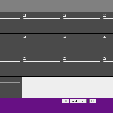
11
12
13
18
19
20
25
26
27