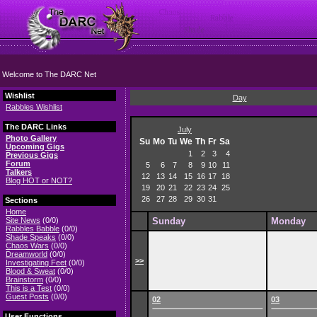
Welcome to The DARC Net
Wishlist
Day
Rabbles Wishlist
The DARC Links
July
Photo Gallery
Su
Mo
Tu
We
Th
Fr
Sa
Upcoming Gigs
1
2
3
4
Previous Gigs
Forum
5
6
7
8
9
10
11
Talkers
12
13
14
15
16
17
18
Blog HOT or NOT?
19
20
21
22
23
24
25
26
27
28
29
30
31
Sections
Home
Site News
(0/0)
Sunday
Monday
Rabbles Babble
(0/0)
Shade Speaks
(0/0)
Chaos Wars
(0/0)
Dreamworld
(0/0)
>>
Investigating Feet
(0/0)
Blood & Sweat
(0/0)
Brainstorm
(0/0)
This is a Test
(0/0)
Guest Posts
(0/0)
02
03
User Functions