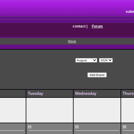
subm
contact
|
Forum
Week
Tuesday
Wednesday
Thurs
04
05
06