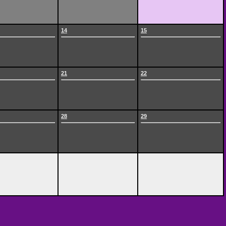
14
15
21
22
28
29