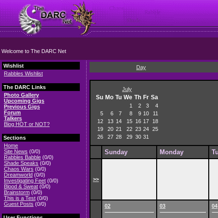
Welcome to The DARC Net
Wishlist
Day
Rabbles Wishlist
The DARC Links
July
Photo Gallery
Su
Mo
Tu
We
Th
Fr
Sa
Upcoming Gigs
1
2
3
4
Previous Gigs
Forum
5
6
7
8
9
10
11
Talkers
12
13
14
15
16
17
18
Blog HOT or NOT?
19
20
21
22
23
24
25
26
27
28
29
30
31
Sections
Home
Site News
(0/0)
Sunday
Monday
T
Rabbles Babble
(0/0)
Shade Speaks
(0/0)
Chaos Wars
(0/0)
Dreamworld
(0/0)
>>
Investigating Feet
(0/0)
Blood & Sweat
(0/0)
Brainstorm
(0/0)
This is a Test
(0/0)
Guest Posts
(0/0)
02
03
04
User Functions