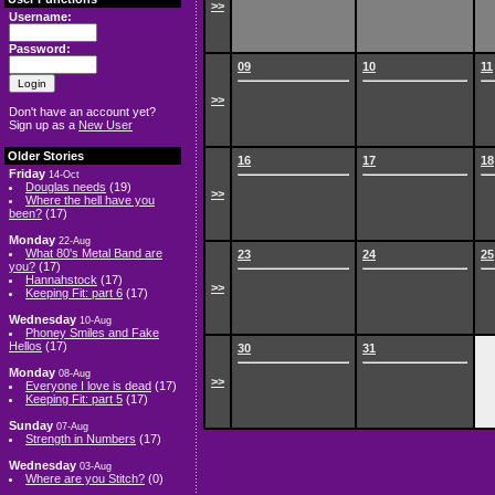
>>
Username:
Password:
09
10
11
>>
Don't have an account yet?
Sign up as a
New User
Older Stories
16
17
18
Friday
14-Oct
Douglas needs
(19)
>>
Where the hell have you
been?
(17)
Monday
22-Aug
What 80's Metal Band are
23
24
25
you?
(17)
Hannahstock
(17)
>>
Keeping Fit: part 6
(17)
Wednesday
10-Aug
Phoney Smiles and Fake
Hellos
(17)
30
31
Monday
08-Aug
>>
Everyone I love is dead
(17)
Keeping Fit: part 5
(17)
Sunday
07-Aug
Strength in Numbers
(17)
Wednesday
03-Aug
Where are you Stitch?
(0)