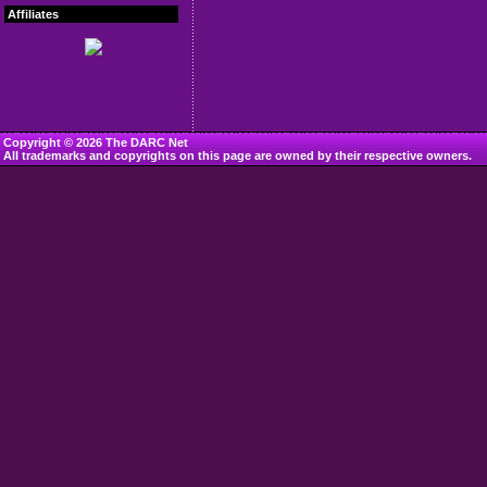
Affiliates
Copyright © 2026 The DARC Net
All trademarks and copyrights on this page are owned by their respective owners.