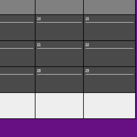
14
15
21
22
28
29