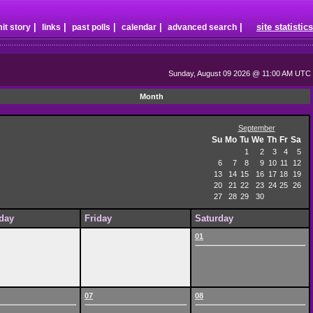
|
|
|
|
|
site statistics
it story
links
past polls
calendar
advanced search
Sunday, August 09 2026 @ 11:00 AM UTC
Month
September
Su
Mo
Tu
We
Th
Fr
Sa
1
2
3
4
5
6
7
8
9
10
11
12
13
14
15
16
17
18
19
20
21
22
23
24
25
26
27
28
29
30
day
Friday
Saturday
01
07
08