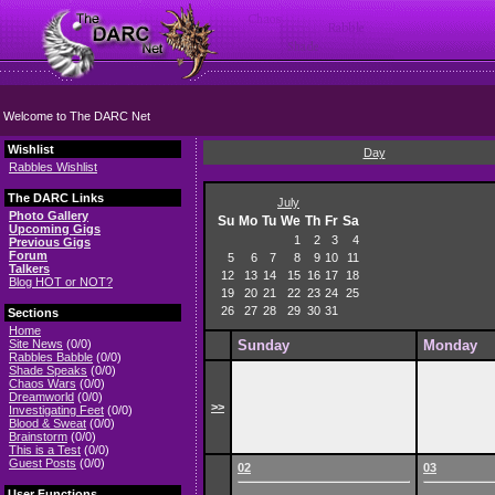
Welcome to The DARC Net
Wishlist
Day
Rabbles Wishlist
The DARC Links
July
Photo Gallery
Su
Mo
Tu
We
Th
Fr
Sa
Upcoming Gigs
1
2
3
4
Previous Gigs
Forum
5
6
7
8
9
10
11
Talkers
12
13
14
15
16
17
18
Blog HOT or NOT?
19
20
21
22
23
24
25
26
27
28
29
30
31
Sections
Home
Site News
(0/0)
Sunday
Monday
Rabbles Babble
(0/0)
Shade Speaks
(0/0)
Chaos Wars
(0/0)
Dreamworld
(0/0)
>>
Investigating Feet
(0/0)
Blood & Sweat
(0/0)
Brainstorm
(0/0)
This is a Test
(0/0)
Guest Posts
(0/0)
02
03
User Functions