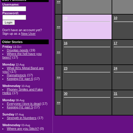
>>
Username:
Password:
09
10
>>
Don't have an account yet?
Sign up as a
New User
Older Stories
16
17
Friday
14-Oct
Douglas needs
(19)
>>
Where the hell have you
been?
(17)
Monday
22-Aug
What 80's Metal Band are
23
24
you?
(17)
Hannahstock
(17)
>>
Keeping Fit: part 6
(17)
Wednesday
10-Aug
Phoney Smiles and Fake
Hellos
(17)
30
31
Monday
08-Aug
>>
Everyone I love is dead
(17)
Keeping Fit: part 5
(17)
Sunday
07-Aug
Strength in Numbers
(17)
Wednesday
03-Aug
Where are you Stitch?
(0)