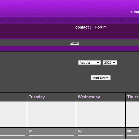
subm
contact
|
Forum
Week
Tuesday
Wednesday
Thurs
04
05
06