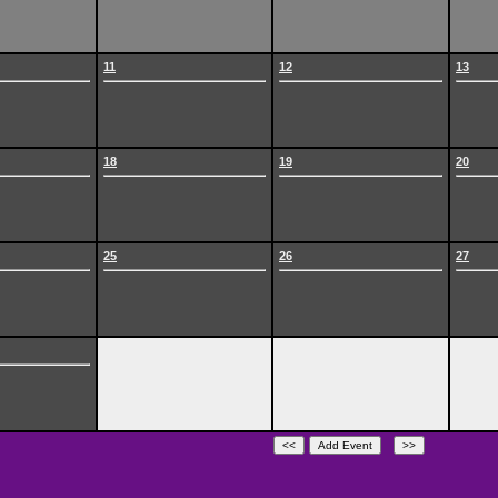
11
12
13
18
19
20
25
26
27