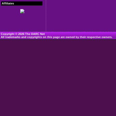
Affiliates
Copyright © 2026 The DARC Net
All trademarks and copyrights on this page are owned by their respective owners.