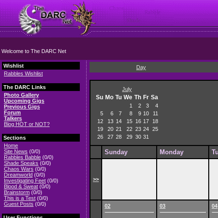
Welcome to The DARC Net
Wishlist
Day
Rabbles Wishlist
The DARC Links
July
Photo Gallery
Su
Mo
Tu
We
Th
Fr
Sa
Upcoming Gigs
1
2
3
4
Previous Gigs
Forum
5
6
7
8
9
10
11
Talkers
12
13
14
15
16
17
18
Blog HOT or NOT?
19
20
21
22
23
24
25
26
27
28
29
30
31
Sections
Home
Site News
(0/0)
Sunday
Monday
T
Rabbles Babble
(0/0)
Shade Speaks
(0/0)
Chaos Wars
(0/0)
Dreamworld
(0/0)
>>
Investigating Feet
(0/0)
Blood & Sweat
(0/0)
Brainstorm
(0/0)
This is a Test
(0/0)
Guest Posts
(0/0)
02
03
04
User Functions