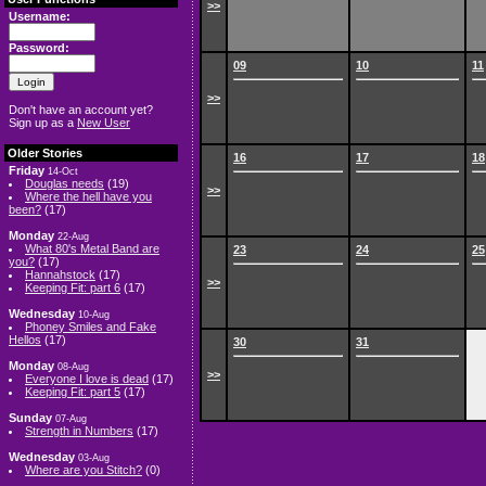
>>
Username:
Password:
09
10
11
>>
Don't have an account yet?
Sign up as a
New User
Older Stories
16
17
18
Friday
14-Oct
Douglas needs
(19)
>>
Where the hell have you
been?
(17)
Monday
22-Aug
What 80's Metal Band are
23
24
25
you?
(17)
Hannahstock
(17)
>>
Keeping Fit: part 6
(17)
Wednesday
10-Aug
Phoney Smiles and Fake
Hellos
(17)
30
31
Monday
08-Aug
>>
Everyone I love is dead
(17)
Keeping Fit: part 5
(17)
Sunday
07-Aug
Strength in Numbers
(17)
Wednesday
03-Aug
Where are you Stitch?
(0)