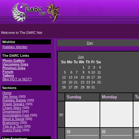
Welcome to The DARC Net
Wishlist
Day
Rabbles Wishlist
The DARC Links
July
Photo Gallery
Su
Mo
Tu
We
Th
Fr
Sa
Upcoming Gigs
1
2
3
4
Previous Gigs
Forum
5
6
7
8
9
10
11
Talkers
12
13
14
15
16
17
18
Blog HOT or NOT?
19
20
21
22
23
24
25
26
27
28
29
30
31
Sections
Home
Site News
(0/0)
Sunday
Monday
T
Rabbles Babble
(0/0)
Shade Speaks
(0/0)
Chaos Wars
(0/0)
Dreamworld
(0/0)
>>
Investigating Feet
(0/0)
Blood & Sweat
(0/0)
Brainstorm
(0/0)
This is a Test
(0/0)
Guest Posts
(0/0)
02
03
04
User Functions