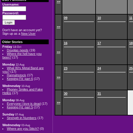
>>
Username:
Password:
09
10
11
>>
Don't have an account yet?
Sign up as a
New User
Older Stories
16
17
18
Friday
14-Oct
Douglas needs
(19)
>>
Where the hell have you
been?
(17)
Monday
22-Aug
What 80's Metal Band are
23
24
25
you?
(17)
Hannahstock
(17)
>>
Keeping Fit: part 6
(17)
Wednesday
10-Aug
Phoney Smiles and Fake
Hellos
(17)
30
31
Monday
08-Aug
>>
Everyone I love is dead
(17)
Keeping Fit: part 5
(17)
Sunday
07-Aug
Strength in Numbers
(17)
Wednesday
03-Aug
Where are you Stitch?
(0)