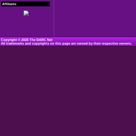
Affiliates
Copyright © 2026 The DARC Net
All trademarks and copyrights on this page are owned by their respective owners.