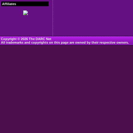
Affiliates
Copyright © 2026 The DARC Net
All trademarks and copyrights on this page are owned by their respective owners.