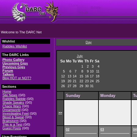
Welcome to The DARC Net
Wishlist
Day
Rabbles Wishlist
The DARC Links
July
Photo Gallery
Su
Mo
Tu
We
Th
Fr
Sa
Upcoming Gigs
1
2
3
4
Previous Gigs
Forum
5
6
7
8
9
10
11
Talkers
12
13
14
15
16
17
18
Blog HOT or NOT?
19
20
21
22
23
24
25
26
27
28
29
30
31
Sections
Home
Site News
(0/0)
Sunday
Monday
T
Rabbles Babble
(0/0)
Shade Speaks
(0/0)
Chaos Wars
(0/0)
Dreamworld
(0/0)
>>
Investigating Feet
(0/0)
Blood & Sweat
(0/0)
Brainstorm
(0/0)
This is a Test
(0/0)
Guest Posts
(0/0)
02
03
04
User Functions