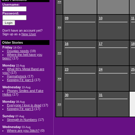
>>
Username:
Password:
09
10
11
>>
Don't have an account yet?
Sign up as a
New User
Older Stories
16
17
18
Friday
14-Oct
Douglas needs
(19)
>>
Where the hell have you
been?
(17)
Monday
22-Aug
What 80's Metal Band are
23
24
25
you?
(17)
Hannahstock
(17)
>>
Keeping Fit: part 6
(17)
Wednesday
10-Aug
Phoney Smiles and Fake
Hellos
(17)
30
31
Monday
08-Aug
>>
Everyone I love is dead
(17)
Keeping Fit: part 5
(17)
Sunday
07-Aug
Strength in Numbers
(17)
Wednesday
03-Aug
Where are you Stitch?
(0)