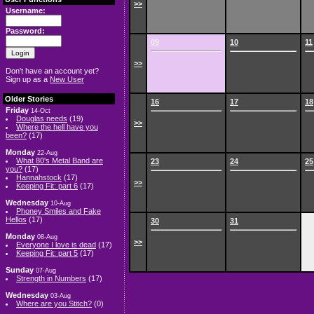
>>
Username:
Password:
09
10
11
>>
Don't have an account yet?
Sign up as a
New User
Older Stories
16
17
18
Friday
14-Oct
Douglas needs
(19)
>>
Where the hell have you
been?
(17)
Monday
22-Aug
What 80's Metal Band are
23
24
25
you?
(17)
Hannahstock
(17)
>>
Keeping Fit: part 6
(17)
Wednesday
10-Aug
Phoney Smiles and Fake
Hellos
(17)
30
31
Monday
08-Aug
>>
Everyone I love is dead
(17)
Keeping Fit: part 5
(17)
Sunday
07-Aug
Strength in Numbers
(17)
Wednesday
03-Aug
Where are you Stitch?
(0)