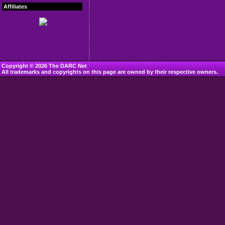
Affiliates
Copyright © 2026 The DARC Net
All trademarks and copyrights on this page are owned by their respective owners.