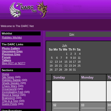
Welcome to The DARC Net
Wishlist
Day
Rabbles Wishlist
The DARC Links
July
Photo Gallery
Su
Mo
Tu
We
Th
Fr
Sa
Upcoming Gigs
1
2
3
4
Previous Gigs
Forum
5
6
7
8
9
10
11
Talkers
12
13
14
15
16
17
18
Blog HOT or NOT?
19
20
21
22
23
24
25
26
27
28
29
30
31
Sections
Home
Site News
(0/0)
Sunday
Monday
T
Rabbles Babble
(0/0)
Shade Speaks
(0/0)
Chaos Wars
(0/0)
Dreamworld
(0/0)
>>
Investigating Feet
(0/0)
Blood & Sweat
(0/0)
Brainstorm
(0/0)
This is a Test
(0/0)
Guest Posts
(0/0)
02
03
04
User Functions