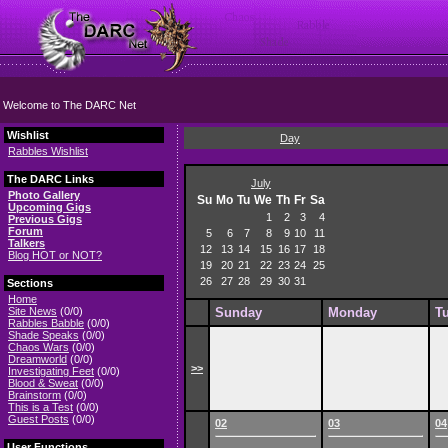
Welcome to The DARC Net
Wishlist
Day
Rabbles Wishlist
The DARC Links
July
Photo Gallery
Su
Mo
Tu
We
Th
Fr
Sa
Upcoming Gigs
1
2
3
4
Previous Gigs
Forum
5
6
7
8
9
10
11
Talkers
12
13
14
15
16
17
18
Blog HOT or NOT?
19
20
21
22
23
24
25
26
27
28
29
30
31
Sections
Home
Site News
(0/0)
Sunday
Monday
T
Rabbles Babble
(0/0)
Shade Speaks
(0/0)
Chaos Wars
(0/0)
Dreamworld
(0/0)
>>
Investigating Feet
(0/0)
Blood & Sweat
(0/0)
Brainstorm
(0/0)
This is a Test
(0/0)
Guest Posts
(0/0)
02
03
04
User Functions