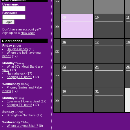
>>
Username:
Password:
09
10
11
>>
Don't have an account yet?
Sign up as a
New User
Older Stories
16
17
18
Friday
14-Oct
Douglas needs
(19)
>>
Where the hell have you
been?
(17)
Monday
22-Aug
What 80's Metal Band are
23
24
25
you?
(17)
Hannahstock
(17)
>>
Keeping Fit: part 6
(17)
Wednesday
10-Aug
Phoney Smiles and Fake
Hellos
(17)
30
31
Monday
08-Aug
>>
Everyone I love is dead
(17)
Keeping Fit: part 5
(17)
Sunday
07-Aug
Strength in Numbers
(17)
Wednesday
03-Aug
Where are you Stitch?
(0)