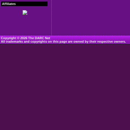
Affiliates
Copyright © 2026 The DARC Net
All trademarks and copyrights on this page are owned by their respective owners.