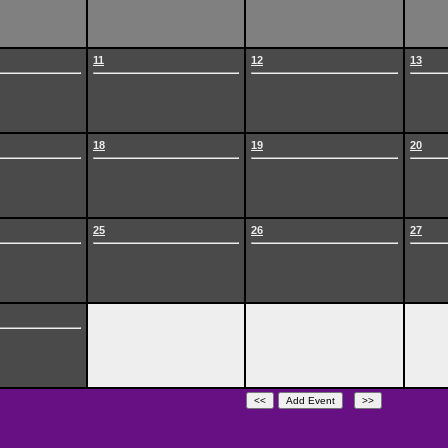
11
12
13
18
19
20
25
26
27