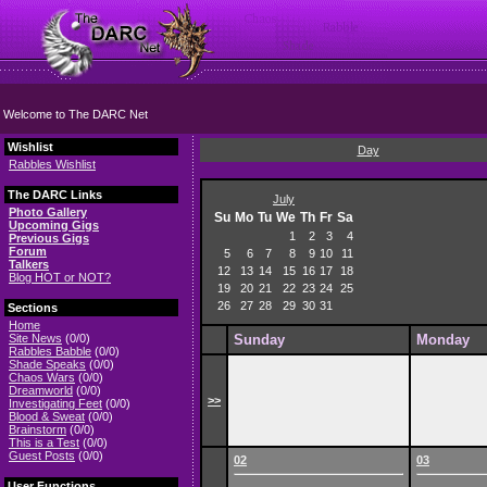
Welcome to The DARC Net
Wishlist
Day
Rabbles Wishlist
The DARC Links
July
Photo Gallery
Su
Mo
Tu
We
Th
Fr
Sa
Upcoming Gigs
1
2
3
4
Previous Gigs
Forum
5
6
7
8
9
10
11
Talkers
12
13
14
15
16
17
18
Blog HOT or NOT?
19
20
21
22
23
24
25
26
27
28
29
30
31
Sections
Home
Site News
(0/0)
Sunday
Monday
Rabbles Babble
(0/0)
Shade Speaks
(0/0)
Chaos Wars
(0/0)
Dreamworld
(0/0)
>>
Investigating Feet
(0/0)
Blood & Sweat
(0/0)
Brainstorm
(0/0)
This is a Test
(0/0)
Guest Posts
(0/0)
02
03
User Functions