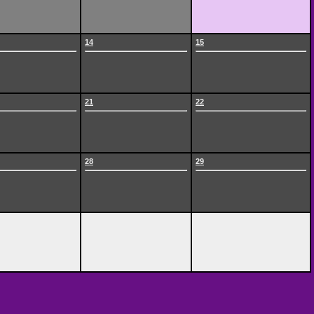
14
15
21
22
28
29