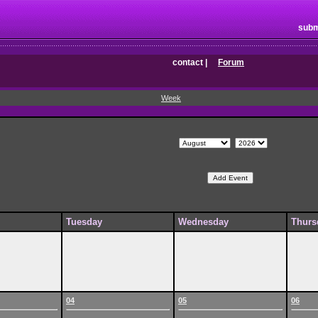
subm
contact
|
Forum
Week
Tuesday
Wednesday
Thurs
04
05
06