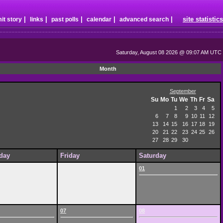
|
|
|
|
|
site statistics
it story
links
past polls
calendar
advanced search
Saturday, August 08 2026 @ 09:07 AM UTC
Month
September
Su
Mo
Tu
We
Th
Fr
Sa
1
2
3
4
5
6
7
8
9
10
11
12
13
14
15
16
17
18
19
20
21
22
23
24
25
26
27
28
29
30
day
Friday
Saturday
01
07
08