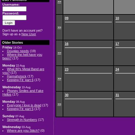
>>
Username:
Password:
09
10
>>
Don't have an account yet?
Sign up as a
New User
Older Stories
16
17
Friday
14-Oct
Douglas needs
(19)
>>
Where the hell have you
been?
(17)
Monday
22-Aug
What 80's Metal Band are
23
24
you?
(17)
Hannahstock
(17)
>>
Keeping Fit: part 6
(17)
Wednesday
10-Aug
Phoney Smiles and Fake
Hellos
(17)
30
31
Monday
08-Aug
>>
Everyone I love is dead
(17)
Keeping Fit: part 5
(17)
Sunday
07-Aug
Strength in Numbers
(17)
Wednesday
03-Aug
Where are you Stitch?
(0)