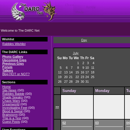
Welcome to The DARC Net
Wishlist
Day
Rabbles Wishlist
The DARC Links
July
Photo Gallery
Su
Mo
Tu
We
Th
Fr
Sa
Upcoming Gigs
1
2
3
4
Previous Gigs
Forum
5
6
7
8
9
10
11
Talkers
12
13
14
15
16
17
18
Blog HOT or NOT?
19
20
21
22
23
24
25
26
27
28
29
30
31
Sections
Home
Site News
(0/0)
Sunday
Monday
T
Rabbles Babble
(0/0)
Shade Speaks
(0/0)
Chaos Wars
(0/0)
Dreamworld
(0/0)
>>
Investigating Feet
(0/0)
Blood & Sweat
(0/0)
Brainstorm
(0/0)
This is a Test
(0/0)
Guest Posts
(0/0)
02
03
04
User Functions