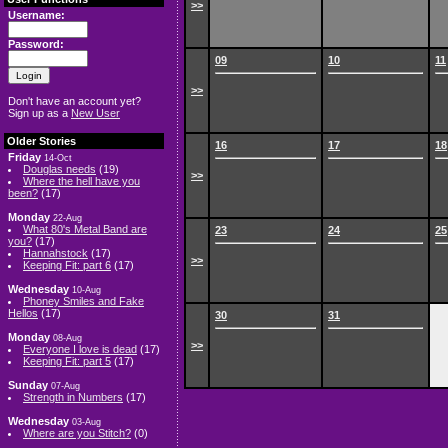
>>
Username:
Password:
09
10
11
>>
Don't have an account yet?
Sign up as a
New User
Older Stories
16
17
18
Friday
14-Oct
Douglas needs
(19)
>>
Where the hell have you
been?
(17)
Monday
22-Aug
What 80's Metal Band are
23
24
25
you?
(17)
Hannahstock
(17)
>>
Keeping Fit: part 6
(17)
Wednesday
10-Aug
Phoney Smiles and Fake
Hellos
(17)
30
31
Monday
08-Aug
>>
Everyone I love is dead
(17)
Keeping Fit: part 5
(17)
Sunday
07-Aug
Strength in Numbers
(17)
Wednesday
03-Aug
Where are you Stitch?
(0)