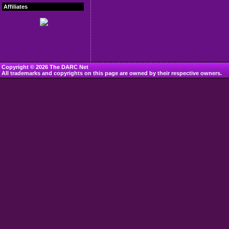
Affiliates
Copyright © 2026 The DARC Net
All trademarks and copyrights on this page are owned by their respective owners.