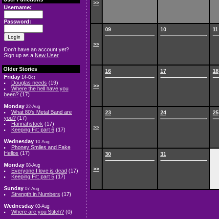
>>
Username:
Password:
09
10
11
>>
Don't have an account yet?
Sign up as a
New User
Older Stories
16
17
18
Friday
14-Oct
Douglas needs
(19)
>>
Where the hell have you
been?
(17)
Monday
22-Aug
What 80's Metal Band are
23
24
25
you?
(17)
Hannahstock
(17)
>>
Keeping Fit: part 6
(17)
Wednesday
10-Aug
Phoney Smiles and Fake
Hellos
(17)
30
31
Monday
08-Aug
>>
Everyone I love is dead
(17)
Keeping Fit: part 5
(17)
Sunday
07-Aug
Strength in Numbers
(17)
Wednesday
03-Aug
Where are you Stitch?
(0)