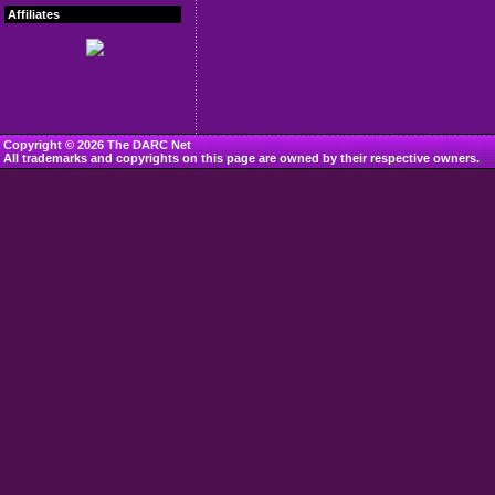
Affiliates
Copyright © 2026 The DARC Net
All trademarks and copyrights on this page are owned by their respective owners.