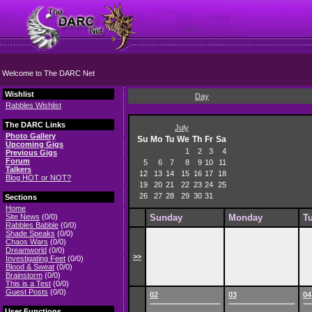
Welcome to The DARC Net
Wishlist
Day
Rabbles Wishlist
The DARC Links
July
Photo Gallery
Su
Mo
Tu
We
Th
Fr
Sa
Upcoming Gigs
1
2
3
4
Previous Gigs
Forum
5
6
7
8
9
10
11
Talkers
12
13
14
15
16
17
18
Blog HOT or NOT?
19
20
21
22
23
24
25
26
27
28
29
30
31
Sections
Home
Site News
(0/0)
Sunday
Monday
T
Rabbles Babble
(0/0)
Shade Speaks
(0/0)
Chaos Wars
(0/0)
Dreamworld
(0/0)
>>
Investigating Feet
(0/0)
Blood & Sweat
(0/0)
Brainstorm
(0/0)
This is a Test
(0/0)
Guest Posts
(0/0)
02
03
04
User Functions