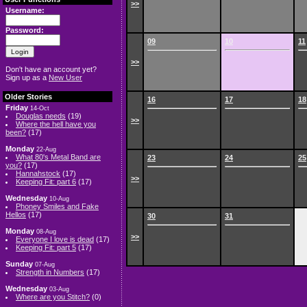
>>
Username:
Password:
09
10
11
>>
Don't have an account yet?
Sign up as a
New User
Older Stories
16
17
18
Friday
14-Oct
Douglas needs
(19)
>>
Where the hell have you
been?
(17)
Monday
22-Aug
What 80's Metal Band are
23
24
25
you?
(17)
Hannahstock
(17)
>>
Keeping Fit: part 6
(17)
Wednesday
10-Aug
Phoney Smiles and Fake
Hellos
(17)
30
31
Monday
08-Aug
>>
Everyone I love is dead
(17)
Keeping Fit: part 5
(17)
Sunday
07-Aug
Strength in Numbers
(17)
Wednesday
03-Aug
Where are you Stitch?
(0)