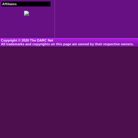
Affiliates
Copyright © 2026 The DARC Net
All trademarks and copyrights on this page are owned by their respective owners.