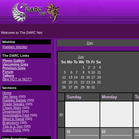
Welcome to The DARC Net
Wishlist
Day
Rabbles Wishlist
The DARC Links
July
Photo Gallery
Su
Mo
Tu
We
Th
Fr
Sa
Upcoming Gigs
1
2
3
4
Previous Gigs
Forum
5
6
7
8
9
10
11
Talkers
12
13
14
15
16
17
18
Blog HOT or NOT?
19
20
21
22
23
24
25
26
27
28
29
30
31
Sections
Home
Site News
(0/0)
Sunday
Monday
T
Rabbles Babble
(0/0)
Shade Speaks
(0/0)
Chaos Wars
(0/0)
Dreamworld
(0/0)
>>
Investigating Feet
(0/0)
Blood & Sweat
(0/0)
Brainstorm
(0/0)
This is a Test
(0/0)
Guest Posts
(0/0)
02
03
04
User Functions