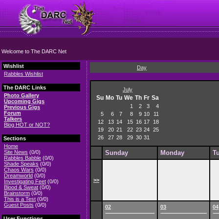
Welcome to The DARC Net
Wishlist
Day
Rabbles Wishlist
The DARC Links
July
Photo Gallery
Su
Mo
Tu
We
Th
Fr
Sa
Upcoming Gigs
1
2
3
4
Previous Gigs
Forum
5
6
7
8
9
10
11
Talkers
12
13
14
15
16
17
18
Blog HOT or NOT?
19
20
21
22
23
24
25
26
27
28
29
30
31
Sections
Home
Site News
(0/0)
Sunday
Monday
T
Rabbles Babble
(0/0)
Shade Speaks
(0/0)
Chaos Wars
(0/0)
Dreamworld
(0/0)
>>
Investigating Feet
(0/0)
Blood & Sweat
(0/0)
Brainstorm
(0/0)
This is a Test
(0/0)
Guest Posts
(0/0)
02
03
04
User Functions