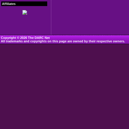
Affiliates
Copyright © 2026 The DARC Net
All trademarks and copyrights on this page are owned by their respective owners.