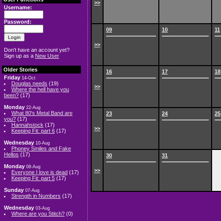
>>
Username:
Password:
09
10
11
>>
Don't have an account yet?
Sign up as a
New User
Older Stories
16
17
18
Friday
14-Oct
Douglas needs
(19)
>>
Where the hell have you
been?
(17)
Monday
22-Aug
What 80's Metal Band are
23
24
25
you?
(17)
Hannahstock
(17)
>>
Keeping Fit: part 6
(17)
Wednesday
10-Aug
Phoney Smiles and Fake
Hellos
(17)
30
31
Monday
08-Aug
>>
Everyone I love is dead
(17)
Keeping Fit: part 5
(17)
Sunday
07-Aug
Strength in Numbers
(17)
Wednesday
03-Aug
Where are you Stitch?
(0)