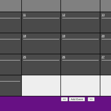
11
12
13
18
19
20
25
26
27