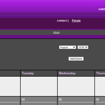
subm
contact
|
Forum
Week
Tuesday
Wednesday
Thurs
04
05
06