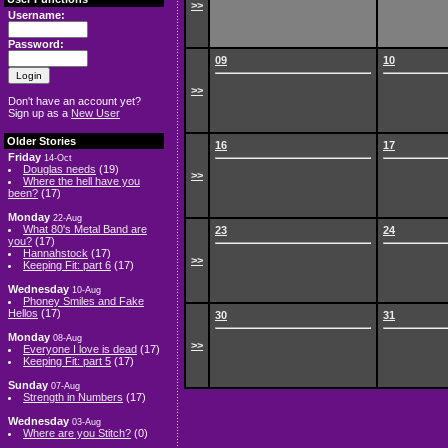
>>
Username:
Password:
09
10
>>
Don't have an account yet?
Sign up as a
New User
Older Stories
16
17
Friday
14-Oct
Douglas needs
(19)
>>
Where the hell have you
been?
(17)
Monday
22-Aug
What 80's Metal Band are
23
24
you?
(17)
Hannahstock
(17)
>>
Keeping Fit: part 6
(17)
Wednesday
10-Aug
Phoney Smiles and Fake
Hellos
(17)
30
31
Monday
08-Aug
>>
Everyone I love is dead
(17)
Keeping Fit: part 5
(17)
Sunday
07-Aug
Strength in Numbers
(17)
Wednesday
03-Aug
Where are you Stitch?
(0)