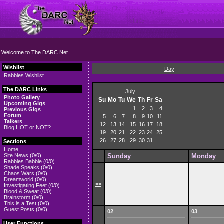
Welcome to The DARC Net
Wishlist
Day
Rabbles Wishlist
The DARC Links
July
Photo Gallery
Su
Mo
Tu
We
Th
Fr
Sa
Upcoming Gigs
1
2
3
4
Previous Gigs
Forum
5
6
7
8
9
10
11
Talkers
12
13
14
15
16
17
18
Blog HOT or NOT?
19
20
21
22
23
24
25
26
27
28
29
30
31
Sections
Home
Site News
(0/0)
Sunday
Monday
Rabbles Babble
(0/0)
Shade Speaks
(0/0)
Chaos Wars
(0/0)
Dreamworld
(0/0)
>>
Investigating Feet
(0/0)
Blood & Sweat
(0/0)
Brainstorm
(0/0)
This is a Test
(0/0)
Guest Posts
(0/0)
02
03
User Functions