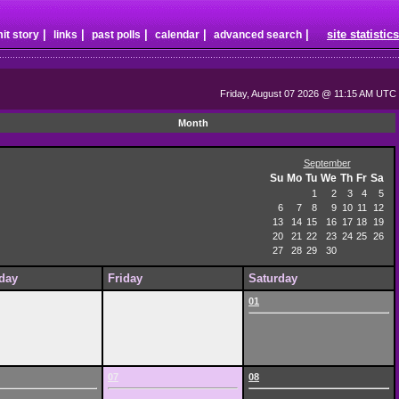
|
|
|
|
|
site statistics
it story
links
past polls
calendar
advanced search
Friday, August 07 2026 @ 11:15 AM UTC
Month
September
Su
Mo
Tu
We
Th
Fr
Sa
1
2
3
4
5
6
7
8
9
10
11
12
13
14
15
16
17
18
19
20
21
22
23
24
25
26
27
28
29
30
day
Friday
Saturday
01
07
08