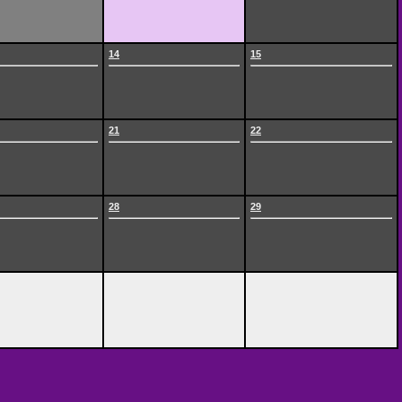
14
15
21
22
28
29