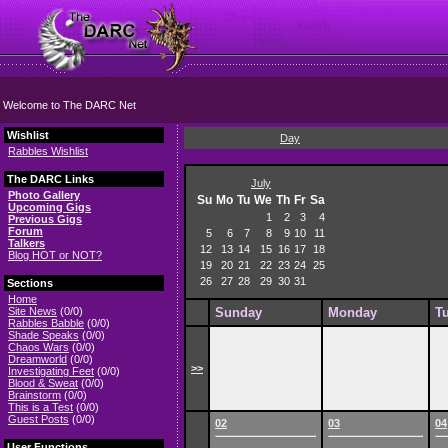
Welcome to The DARC Net
Wishlist
Day
Rabbles Wishlist
The DARC Links
July
Photo Gallery
Su
Mo
Tu
We
Th
Fr
Sa
Upcoming Gigs
1
2
3
4
Previous Gigs
Forum
5
6
7
8
9
10
11
Talkers
12
13
14
15
16
17
18
Blog HOT or NOT?
19
20
21
22
23
24
25
26
27
28
29
30
31
Sections
Home
Site News
(0/0)
Sunday
Monday
T
Rabbles Babble
(0/0)
Shade Speaks
(0/0)
Chaos Wars
(0/0)
Dreamworld
(0/0)
>>
Investigating Feet
(0/0)
Blood & Sweat
(0/0)
Brainstorm
(0/0)
This is a Test
(0/0)
Guest Posts
(0/0)
02
03
04
User Functions