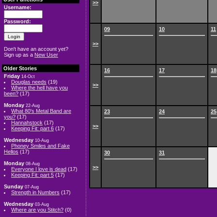
>>
Username:
Password:
09
10
11
>>
Don't have an account yet?
Sign up as a
New User
Older Stories
16
17
18
Friday
14-Oct
Douglas needs
(19)
>>
Where the hell have you
been?
(17)
Monday
22-Aug
What 80's Metal Band are
23
24
25
you?
(17)
Hannahstock
(17)
>>
Keeping Fit: part 6
(17)
Wednesday
10-Aug
Phoney Smiles and Fake
Hellos
(17)
30
31
Monday
08-Aug
>>
Everyone I love is dead
(17)
Keeping Fit: part 5
(17)
Sunday
07-Aug
Strength in Numbers
(17)
Wednesday
03-Aug
Where are you Stitch?
(0)