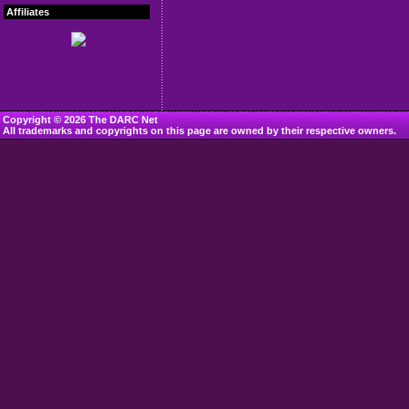
Affiliates
Copyright © 2026 The DARC Net
All trademarks and copyrights on this page are owned by their respective owners.