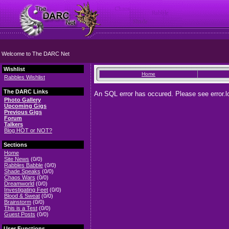
Welcome to The DARC Net
Wishlist
Home
Rabbles Wishlist
The DARC Links
An SQL error has occured. Please see error.lo
Photo Gallery
Upcoming Gigs
Previous Gigs
Forum
Talkers
Blog HOT or NOT?
Sections
Home
Site News
(0/0)
Rabbles Babble
(0/0)
Shade Speaks
(0/0)
Chaos Wars
(0/0)
Dreamworld
(0/0)
Investigating Feet
(0/0)
Blood & Sweat
(0/0)
Brainstorm
(0/0)
This is a Test
(0/0)
Guest Posts
(0/0)
User Functions