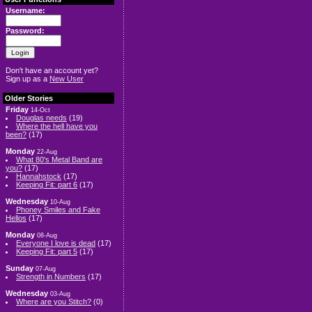
Username:
Password:
Don't have an account yet?
Sign up as a
New User
Older Stories
Friday
14-Oct
Douglas needs
(19)
Where the hell have you
been?
(17)
Monday
22-Aug
What 80's Metal Band are
you?
(17)
Hannahstock
(17)
Keeping Fit: part 6
(17)
Wednesday
10-Aug
Phoney Smiles and Fake
Hellos
(17)
Monday
08-Aug
Everyone I love is dead
(17)
Keeping Fit: part 5
(17)
Sunday
07-Aug
Strength in Numbers
(17)
Wednesday
03-Aug
Where are you Stitch?
(0)