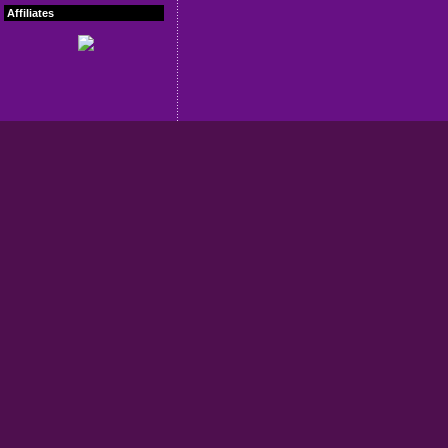
Affiliates