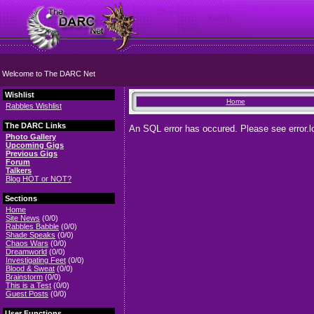
Welcome to The DARC Net
Wishlist
Home
Rabbles Wishlist
The DARC Links
An SQL error has occured. Please see error.lo
Photo Gallery
Upcoming Gigs
Previous Gigs
Forum
Talkers
Blog HOT or NOT?
Sections
Home
Site News
(0/0)
Rabbles Babble
(0/0)
Shade Speaks
(0/0)
Chaos Wars
(0/0)
Dreamworld
(0/0)
Investigating Feet
(0/0)
Blood & Sweat
(0/0)
Brainstorm
(0/0)
This is a Test
(0/0)
Guest Posts
(0/0)
User Functions