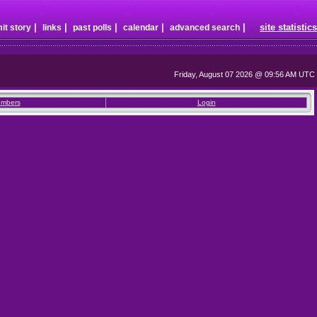
|
|
|
|
|
site statistics
it story
links
past polls
calendar
advanced search
Friday, August 07 2026 @ 09:56 AM UTC
mbers
Login