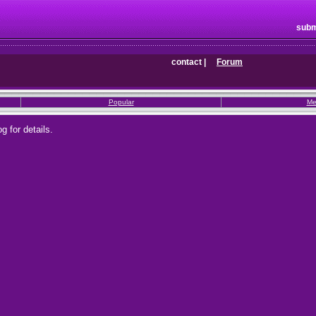
subm
contact
|
Forum
Popular
Me
g for details.