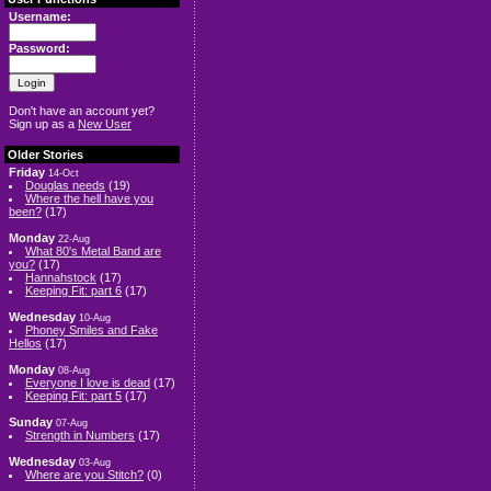
Username:
Password:
Don't have an account yet?
Sign up as a
New User
Older Stories
Friday
14-Oct
Douglas needs
(19)
Where the hell have you
been?
(17)
Monday
22-Aug
What 80's Metal Band are
you?
(17)
Hannahstock
(17)
Keeping Fit: part 6
(17)
Wednesday
10-Aug
Phoney Smiles and Fake
Hellos
(17)
Monday
08-Aug
Everyone I love is dead
(17)
Keeping Fit: part 5
(17)
Sunday
07-Aug
Strength in Numbers
(17)
Wednesday
03-Aug
Where are you Stitch?
(0)