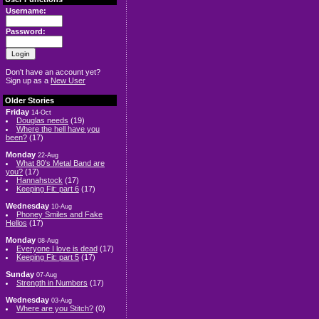
Username:
Password:
Don't have an account yet?
Sign up as a
New User
Older Stories
Friday
14-Oct
Douglas needs
(19)
Where the hell have you
been?
(17)
Monday
22-Aug
What 80's Metal Band are
you?
(17)
Hannahstock
(17)
Keeping Fit: part 6
(17)
Wednesday
10-Aug
Phoney Smiles and Fake
Hellos
(17)
Monday
08-Aug
Everyone I love is dead
(17)
Keeping Fit: part 5
(17)
Sunday
07-Aug
Strength in Numbers
(17)
Wednesday
03-Aug
Where are you Stitch?
(0)