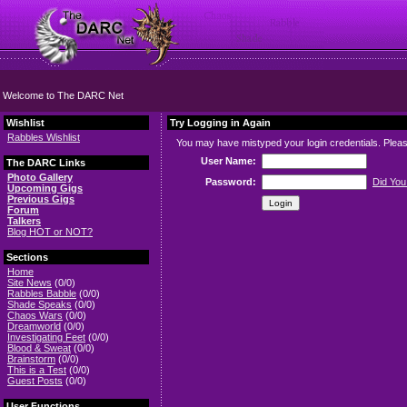
Welcome to The DARC Net
Wishlist
Try Logging in Again
Rabbles Wishlist
You may have mistyped your login credentials. Please
User Name:
The DARC Links
Photo Gallery
Password:
Did You
Upcoming Gigs
Previous Gigs
Forum
Talkers
Blog HOT or NOT?
Sections
Home
Site News
(0/0)
Rabbles Babble
(0/0)
Shade Speaks
(0/0)
Chaos Wars
(0/0)
Dreamworld
(0/0)
Investigating Feet
(0/0)
Blood & Sweat
(0/0)
Brainstorm
(0/0)
This is a Test
(0/0)
Guest Posts
(0/0)
User Functions