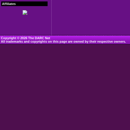
Affiliates
Copyright © 2026 The DARC Net
All trademarks and copyrights on this page are owned by their respective owners.