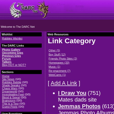
Welcome to The DARC Net
Wishlist
Web Resources
Rabbles Wishlist
Link Category
The DARC Links
Photo Gallery
Other (5)
Upcoming Gigs
Buy Stuff (12)
Previous Gigs
Friends Photo Sites (2)
Forum
Talkers
Homepages (20)
Blog HOT or NOT?
Music (1)
Re-enactment (7)
Sections
WebCams (1)
Home
Site News
(0/0)
[
Add A Link
]
Rabbles Babble
(0/0)
Shade Speaks
(0/0)
Chaos Wars
(0/0)
I Draw You
(751)
Dreamworld
(0/0)
Investigating Feet
(0/0)
Blood & Sweat
(0/0)
Mates dads site
Brainstorm
(0/0)
This is a Test
(0/0)
Jemmas Photos
(613
Guest Posts
(0/0)
Jemmas Photo Album
User Functions