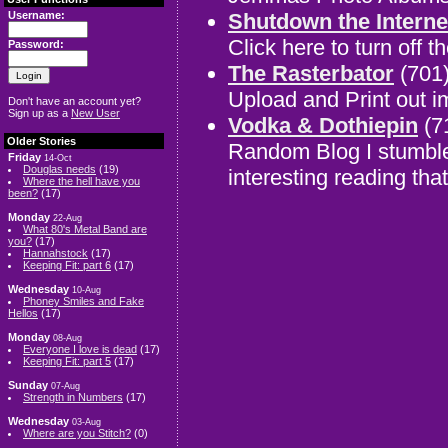
Shutdown the Interne
Username:
Click here to turn off th
Password:
The Rasterbator
(701
Upload and Print out 
Don't have an account yet?
Sign up as a
New User
Vodka & Dothiepin
(7
Older Stories
Random Blog I stumble
Friday
14-Oct
Douglas needs
(19)
interesting reading tha
Where the hell have you
been?
(17)
Monday
22-Aug
What 80's Metal Band are
you?
(17)
Hannahstock
(17)
Keeping Fit: part 6
(17)
Wednesday
10-Aug
Phoney Smiles and Fake
Hellos
(17)
Monday
08-Aug
Everyone I love is dead
(17)
Keeping Fit: part 5
(17)
Sunday
07-Aug
Strength in Numbers
(17)
Wednesday
03-Aug
Where are you Stitch?
(0)