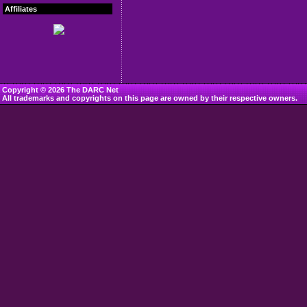
Affiliates
Copyright © 2026 The DARC Net
All trademarks and copyrights on this page are owned by their respective owners.